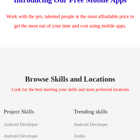
Work with the pro, talented people at the most affordable price to
get the most out of your time and cost using mobile apps.
Browse Skills and Locations
Look for the best meeting your skills and most preferred locations
Project Skills
Trending skills
Android Developer
Android Developer
Android Developer
Arabic