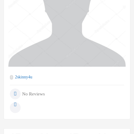
2skinny4u
No Reviews