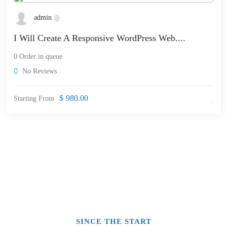
admin
I Will Create A Responsive WordPress Web....
0 Order in queue
No Reviews
$
980.00
Starting From
SINCE THE START