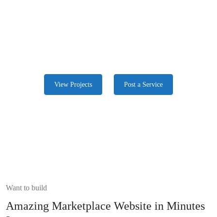
We Provide Stable Service With Experts
Freelancers around the globe, are looking for work and provide the
best they have. Start now
View Projects
Post a Service
Want to build
Amazing Marketplace Website in Minutes