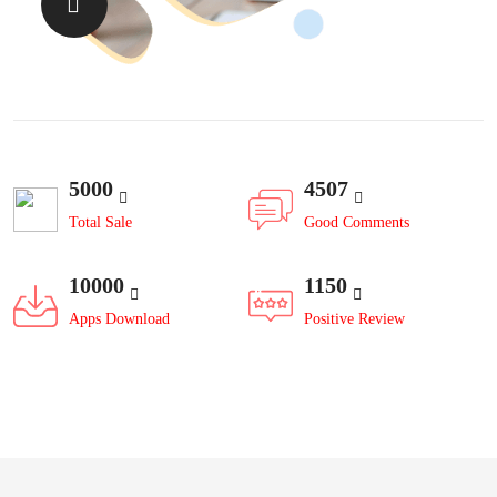
5000
4507
Total Sale
Good Comments
10000
1150
Apps Download
Positive Review