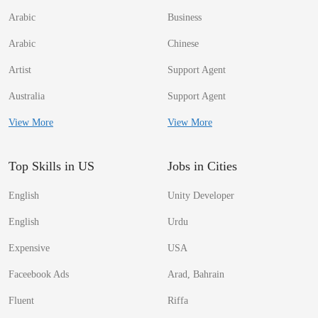
Arabic
Business
Arabic
Chinese
Artist
Support Agent
Australia
Support Agent
View More
View More
Top Skills in US
Jobs in Cities
English
Unity Developer
English
Urdu
Expensive
USA
Faceebook Ads
Arad, Bahrain
Fluent
Riffa