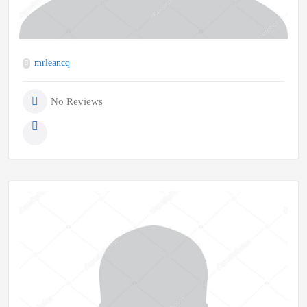
mrleancq
No Reviews