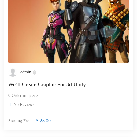
admin
We’ll Create Graphic For 3d Unity ....
0 Order in queue
No Reviews
$
28.00
Starting From