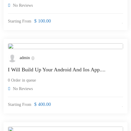
No Reviews
$
100.00
Starting From
admin
I Will Build Up Your Android And Ios App....
0 Order in queue
No Reviews
$
400.00
Starting From