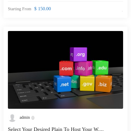
$
150.00
Starting From
admin
Select Your Desired Plain To Host Your W....