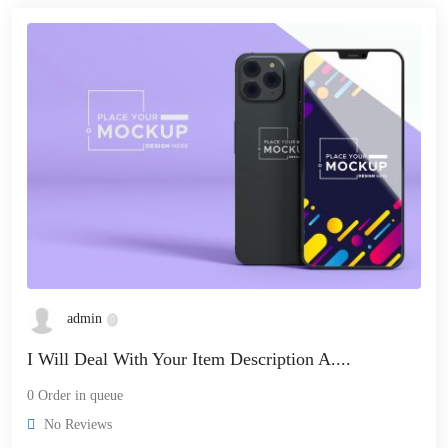
admin
I Will Deal With Your Item Description A....
0 Order in queue
No Reviews