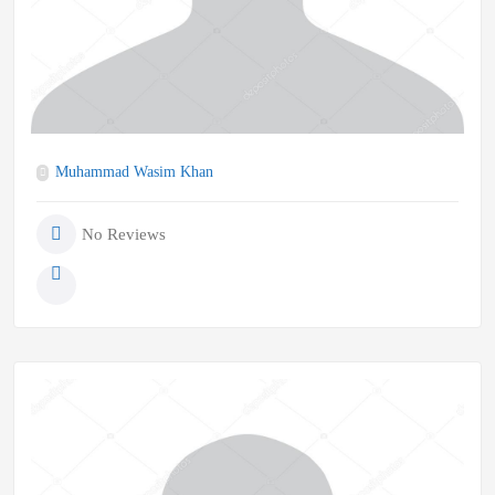
Muhammad Wasim Khan
No Reviews