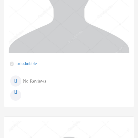
toriesbubble
No Reviews