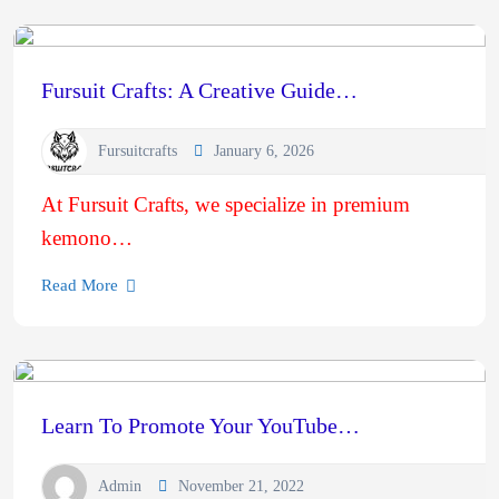
Fursuit Crafts: A Creative Guide…
Fursuitcrafts
January 6, 2026
At Fursuit Crafts, we specialize in premium
kemono…
Read More
Learn To Promote Your YouTube…
Admin
November 21, 2022