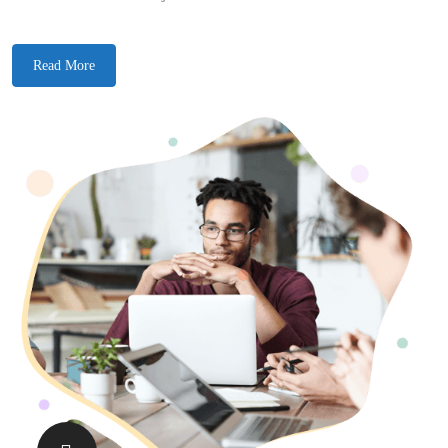
Read More