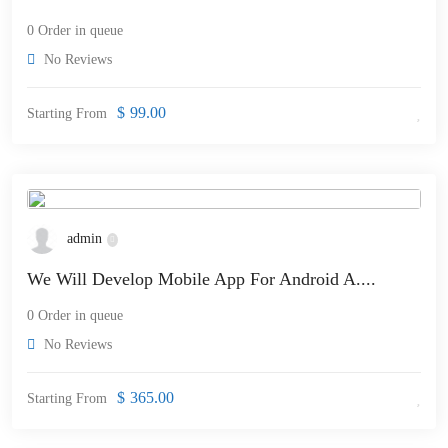
0 Order in queue
No Reviews
$
99.00
Starting From
admin
We Will Develop Mobile App For Android A....
0 Order in queue
No Reviews
$
365.00
Starting From