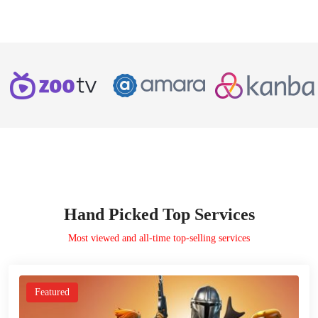
Hand Picked Top Services
Most viewed and all-time top-selling services
Featured