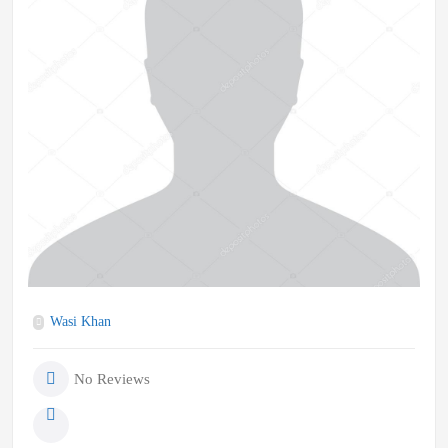
Wasi Khan
No Reviews