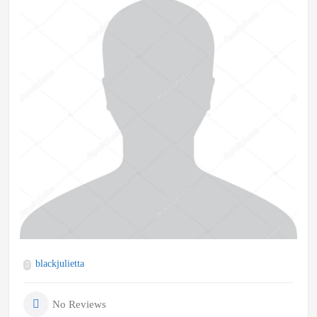
blackjulietta
No Reviews