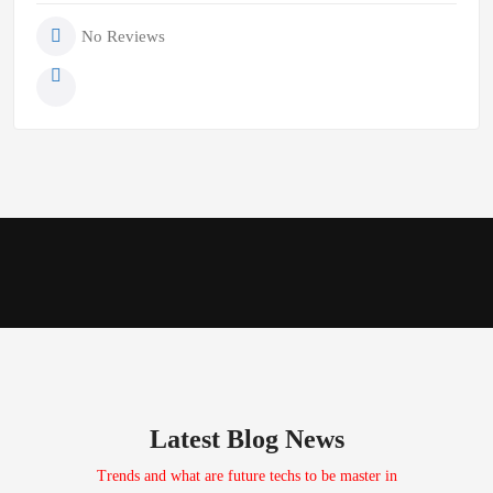
No Reviews
Latest Blog News
Trends and what are future techs to be master in