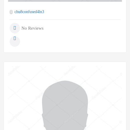
chu8confused4ln3
No Reviews