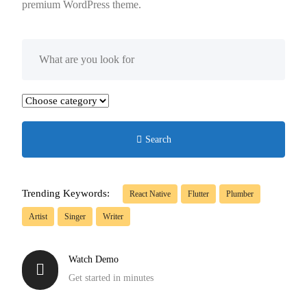
premium WordPress theme.
Search
Trending Keywords:
React Native
Flutter
Plumber
Artist
Singer
Writer
Watch Demo
Get started in minutes