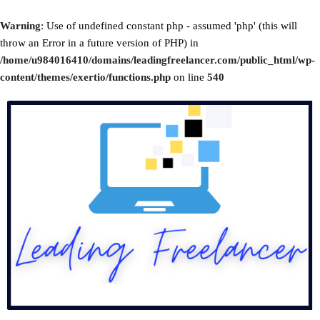
Warning
: Use of undefined constant php - assumed 'php' (this will
throw an Error in a future version of PHP) in
/home/u984016410/domains/leadingfreelancer.com/public_html/wp-
content/themes/exertio/functions.php
on line
540