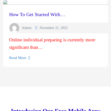
How To Get Started With…
Admin
November 21, 2022
Online individual preparing is currently more
significant than…
Read More
Introducing Our Free Mobile Apps