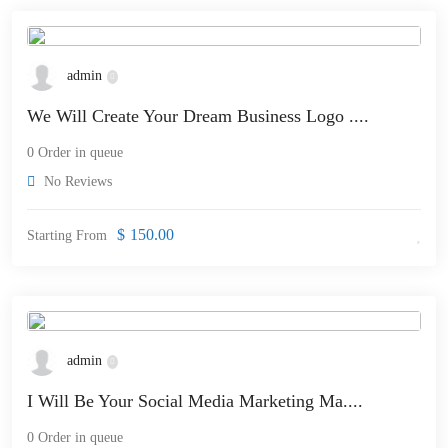
admin
We Will Create Your Dream Business Logo ....
0 Order in queue
No Reviews
$
150.00
Starting From
admin
I Will Be Your Social Media Marketing Ma....
0 Order in queue