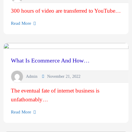
300 hours of video are transferred to YouTube…
Read More
What Is Ecommerce And How…
Admin
November 21, 2022
The eventual fate of internet business is
unfathomably…
Read More