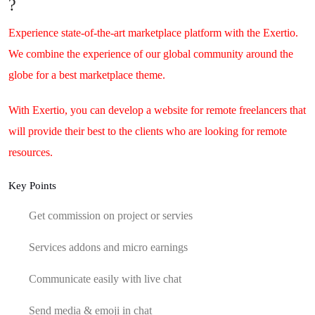
?
Experience state-of-the-art marketplace platform with the Exertio.
We combine the experience of our global community around the
globe for a best marketplace theme.
With Exertio, you can develop a website for remote freelancers that
will provide their best to the clients who are looking for remote
resources.
Key Points
Get commission on project or servies
Services addons and micro earnings
Communicate easily with live chat
Send media & emoji in chat