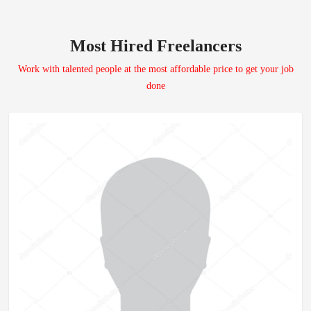
Most Hired Freelancers
Work with talented people at the most affordable price to get your job
done