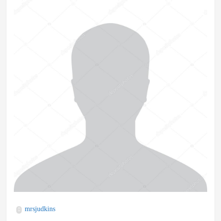
mrsjudkins