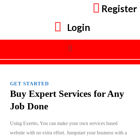
Register
Login
GET STARTED
Buy Expert Services for Any
Job Done
Using Exertio, You can make your own services based
website with no extra effort. Jumpstart your business with a