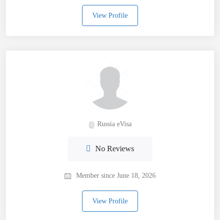
View Profile
Russia eVisa
No Reviews
Member since June 18, 2026
View Profile