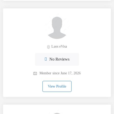
Laos eVisa
No Reviews
Member since June 17, 2026
View Profile