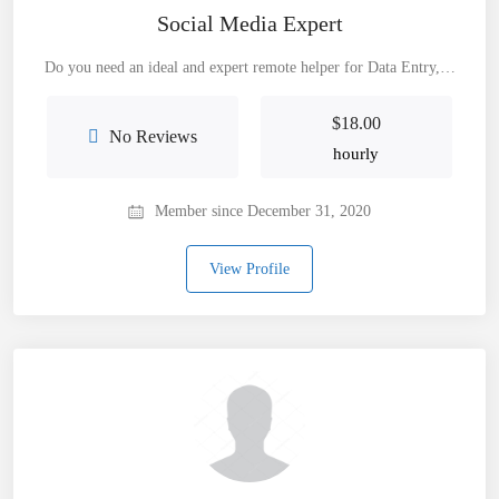
Social Media Expert
Do you need an ideal and expert remote helper for Data Entry,…
$
18.00
No Reviews
hourly
Member since December 31, 2020
View Profile