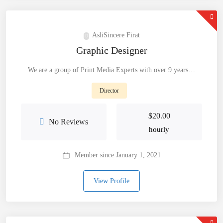
AsliSincere Firat
Graphic Designer
We are a group of Print Media Experts with over 9 years…
Director
$
20.00
No Reviews
hourly
Member since January 1, 2021
View Profile