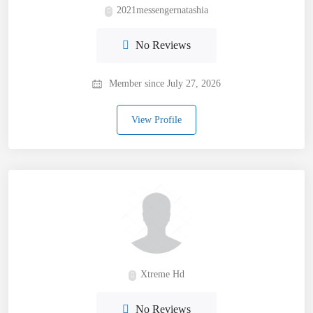
2021messengernatashia
No Reviews
Member since July 27, 2026
View Profile
Xtreme Hd
No Reviews