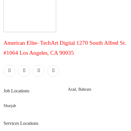
American Elite- TechArt Digital 1270 South Alfred St.
#1064 Los Angeles, CA 90035
Arad, Bahrain
Job Locations
Sharjah
Services Locations