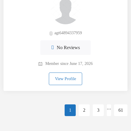
agt64894337959
No Reviews
Member since June 17, 2026
View Profile
…
1
2
3
61