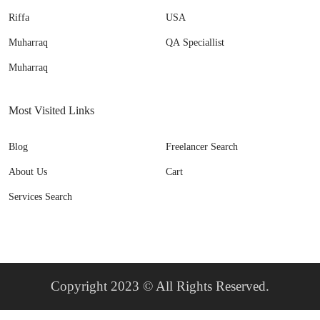
Riffa
USA
Muharraq
QA Speciallist
Muharraq
Most Visited Links
Blog
Freelancer Search
About Us
Cart
Services Search
Copyright 2023 © All Rights Reserved.