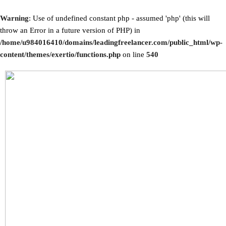
Warning
: Use of undefined constant php - assumed 'php' (this will
throw an Error in a future version of PHP) in
/home/u984016410/domains/leadingfreelancer.com/public_html/wp-
content/themes/exertio/functions.php
on line
540