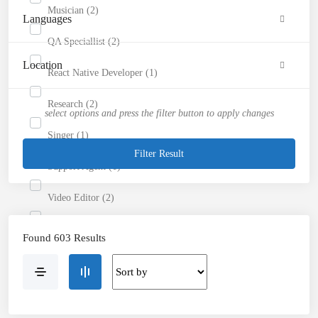
Musician (2)
Languages
QA Speciallist (2)
Location
React Native Developer (1)
Research (2)
select options and press the filter button to apply changes
Singer (1)
Filter Result
Support Agent (1)
Video Editor (2)
Website Analyst (2)
Found 603 Results