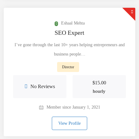
Eshaal Mehta
SEO Expert
I’ve gone through the last 10+ years helping entrepreneurs and
business people…
Director
$
15.00
No Reviews
hourly
Member since January 1, 2021
View Profile