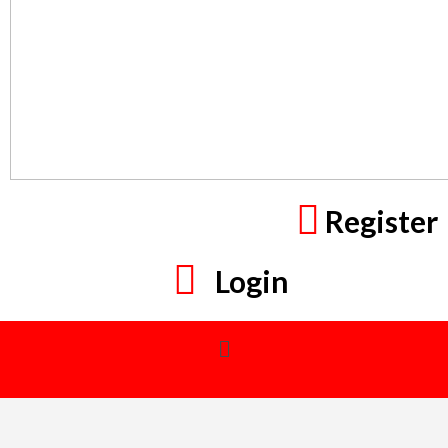
Register
Login