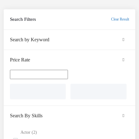
Search Filters
Clear Result
Search by Keyword
Price Rate
Search By Skills
Actor (2)