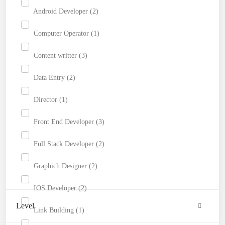
Android Developer (2)
Computer Operator (1)
Content writter (3)
Data Entry (2)
Director (1)
Front End Developer (3)
Full Stack Developer (2)
Graphich Designer (2)
IOS Developer (2)
Level
Link Building (1)