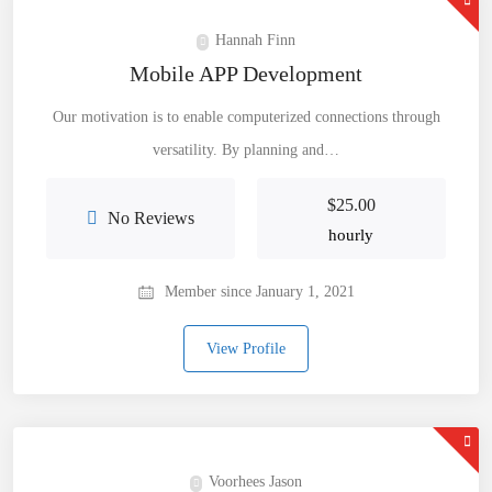
Hannah Finn
Mobile APP Development
Our motivation is to enable computerized connections through
versatility. By planning and…
$
25.00
No Reviews
hourly
Member since January 1, 2021
View Profile
Voorhees Jason