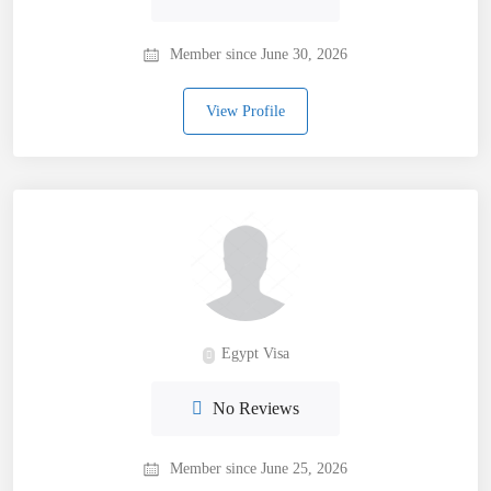
Member since June 30, 2026
View Profile
Egypt Visa
No Reviews
Member since June 25, 2026