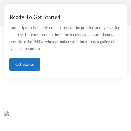
Ready To Get Started
Lorem Ipsum is simply dummy text of the printing and typesetting
industry. Lorem Ipsum has been the industry's standard dummy text
ever since the 1500s, when an unknown printer took a galley of
type and scrambled
Get Started