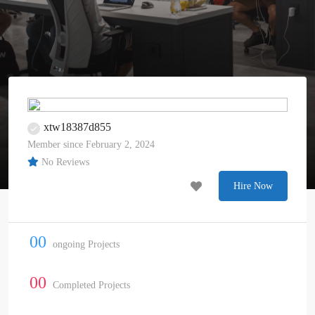
xtw18387d855
Member since February 2, 2024
No Reviews
Hire Now
00
ongoing Projects
00
Completed Projects