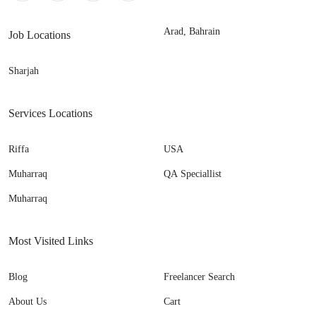
Arad, Bahrain
Job Locations
Sharjah
Services Locations
Riffa
USA
Muharraq
QA Speciallist
Muharraq
Most Visited Links
Blog
Freelancer Search
About Us
Cart