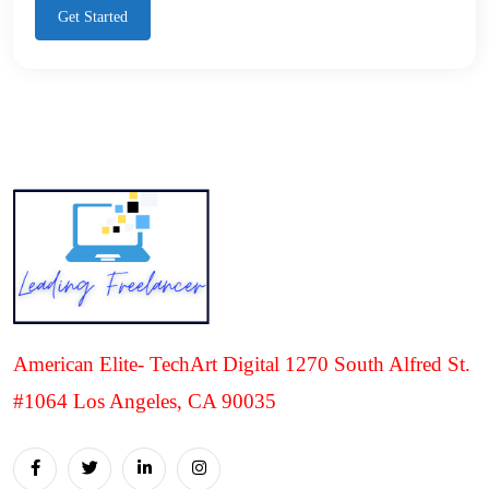
Get Started
American Elite- TechArt Digital 1270 South Alfred St.
#1064 Los Angeles, CA 90035