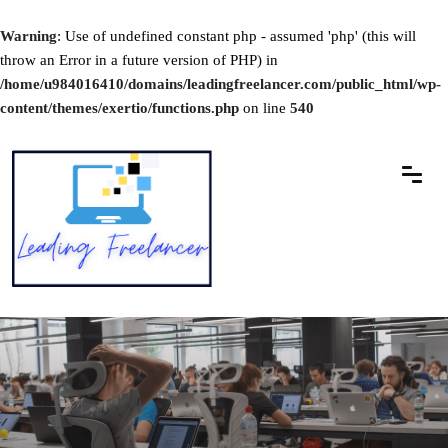
Warning
: Use of undefined constant php - assumed 'php' (this will
throw an Error in a future version of PHP) in
/home/u984016410/domains/leadingfreelancer.com/public_html/wp-
content/themes/exertio/functions.php
on line
540