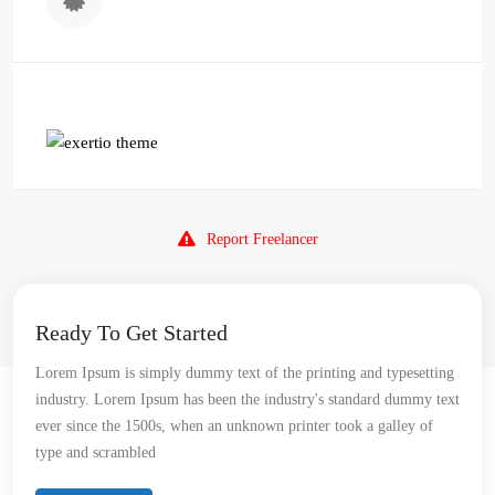
Report Freelancer
Ready To Get Started
Lorem Ipsum is simply dummy text of the printing and typesetting
industry. Lorem Ipsum has been the industry's standard dummy text
ever since the 1500s, when an unknown printer took a galley of
type and scrambled