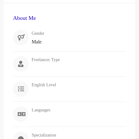
About Me
Gender
Male
Freelancer Type
English Level
Languages
Specialization