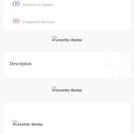
00
Services in Queue
00
Competed Services
Description