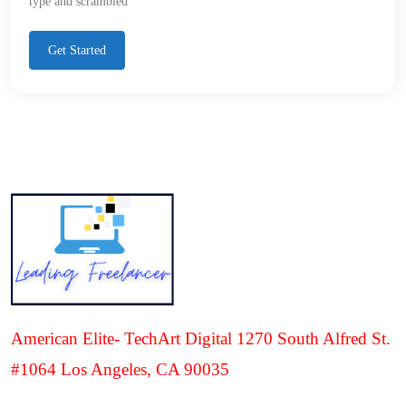
type and scrambled
Get Started
American Elite- TechArt Digital 1270 South Alfred St.
#1064 Los Angeles, CA 90035