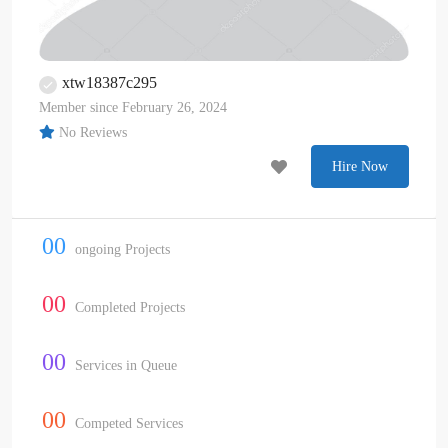
xtw18387c295
Member since February 26, 2024
No Reviews
Hire Now
00
ongoing Projects
00
Completed Projects
00
Services in Queue
00
Competed Services