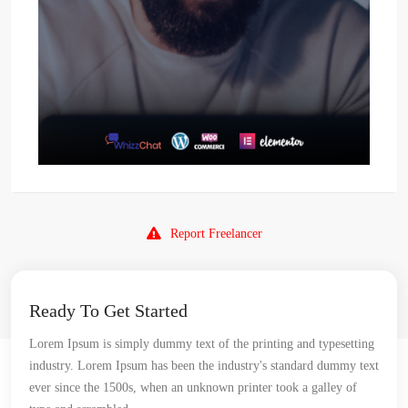
Report Freelancer
Ready To Get Started
Lorem Ipsum is simply dummy text of the printing and typesetting
industry. Lorem Ipsum has been the industry's standard dummy text
ever since the 1500s, when an unknown printer took a galley of