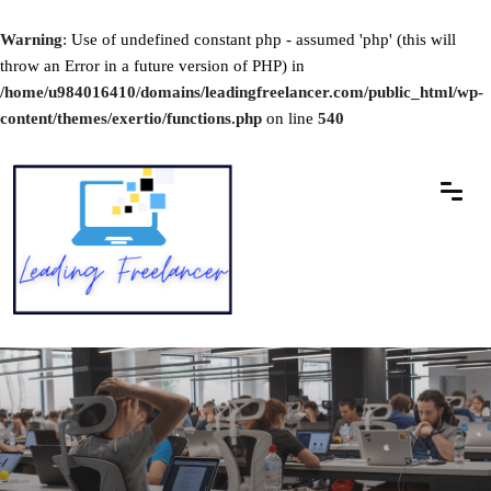
Warning
: Use of undefined constant php - assumed 'php' (this will
throw an Error in a future version of PHP) in
/home/u984016410/domains/leadingfreelancer.com/public_html/wp-
content/themes/exertio/functions.php
on line
540