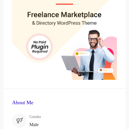
About Me
Gender
Male