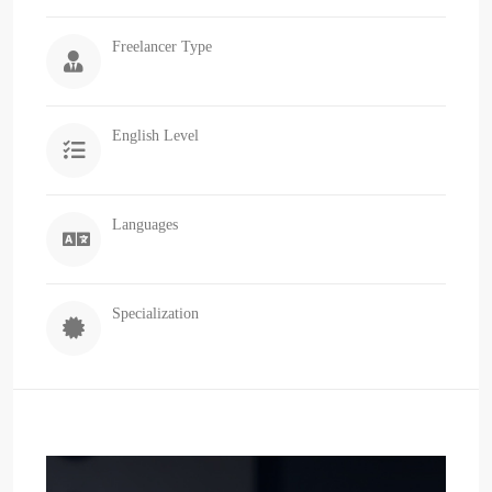
Freelancer Type
English Level
Languages
Specialization