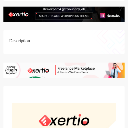
Description