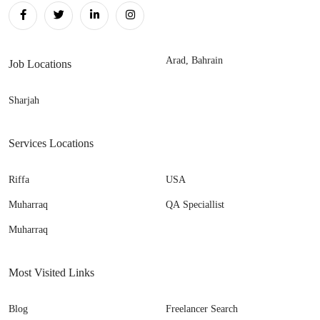
Arad, Bahrain
Job Locations
Sharjah
Services Locations
Riffa
USA
Muharraq
QA Speciallist
Muharraq
Most Visited Links
Blog
Freelancer Search