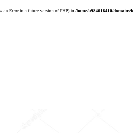
w an Error in a future version of PHP) in
/home/u984016410/domains/le