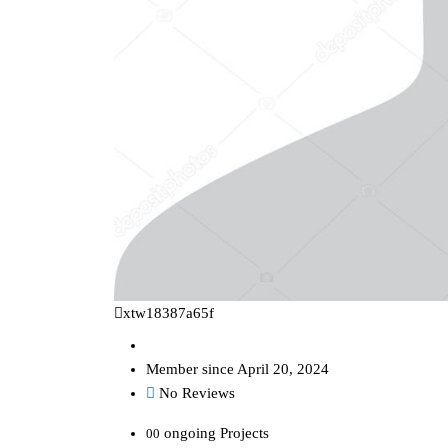
xtw18387a65f
Member since April 20, 2024
No Reviews
ongoing Projects
00