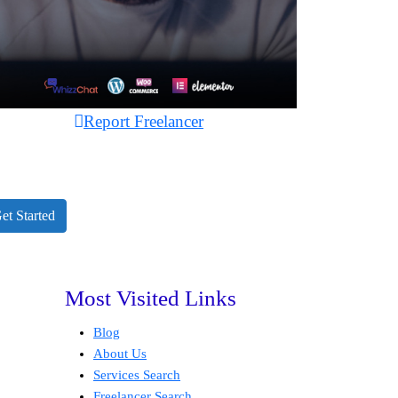
Report Freelancer
et Started
Most Visited Links
Blog
About Us
Services Search
Freelancer Search