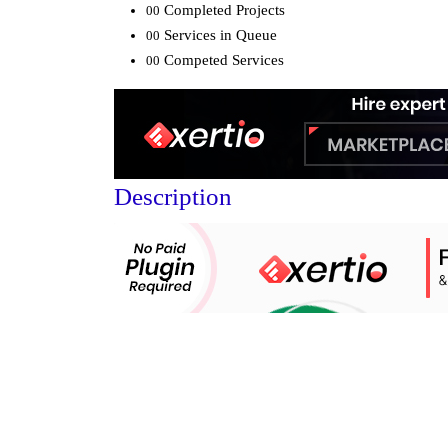
Completed Projects
00
Services in Queue
00
Competed Services
00
Description