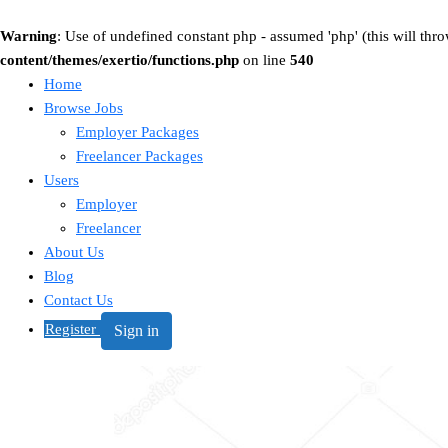
Warning
: Use of undefined constant php - assumed 'php' (this will thro
content/themes/exertio/functions.php
on line
540
Home
Browse Jobs
Employer Packages
Freelancer Packages
Users
Employer
Freelancer
About Us
Blog
Contact Us
Register
Sign in