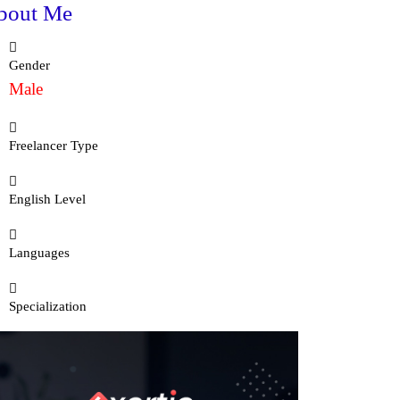
bout Me
Gender
Male
Freelancer Type
English Level
Languages
Specialization