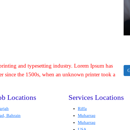
rinting and typesetting industry. Lorem Ipsum has
G
er since the 1500s, when an unknown printer took a
ob Locations
Services Locations
arjah
Riffa
ad, Bahrain
Muharraq
Muharraq
USA