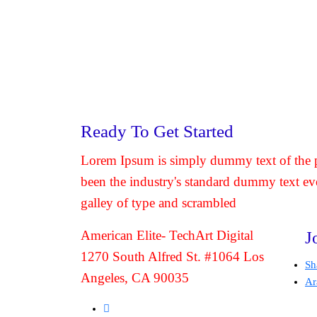
Ready To Get Started
Lorem Ipsum is simply dummy text of the p
been the industry's standard dummy text ev
galley of type and scrambled
American Elite- TechArt Digital
J
1270 South Alfred St. #1064 Los
Sh
Angeles, CA 90035
Ar