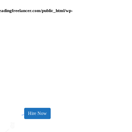
adingfreelancer.com/public_html/wp-
Hire Now