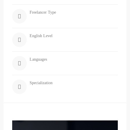
Freelancer Type
English Level
Languages
Specialization