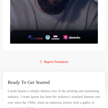
Report Freelancer
Ready To Get Started
Lorem Ipsum is simply dummy text of the printing and typesetting
industry. Lorem Ipsum has been the industry's standard dummy text
ever since the 1500s, when an unknown printer took a galley of