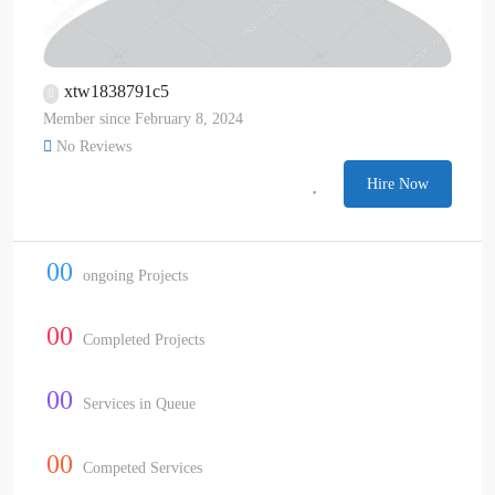
xtw1838791c5
Member since February 8, 2024
No Reviews
Hire Now
00
ongoing Projects
00
Completed Projects
00
Services in Queue
00
Competed Services