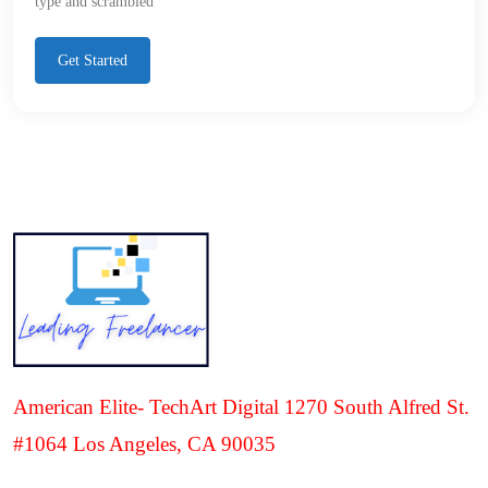
type and scrambled
Get Started
American Elite- TechArt Digital 1270 South Alfred St.
#1064 Los Angeles, CA 90035