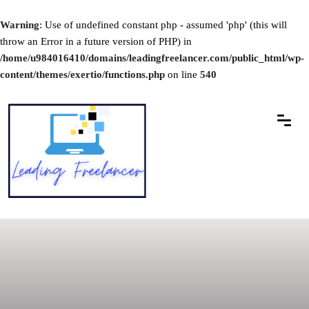
Warning
: Use of undefined constant php - assumed 'php' (this will
throw an Error in a future version of PHP) in
/home/u984016410/domains/leadingfreelancer.com/public_html/wp-
content/themes/exertio/functions.php
on line
540