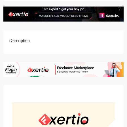
Description