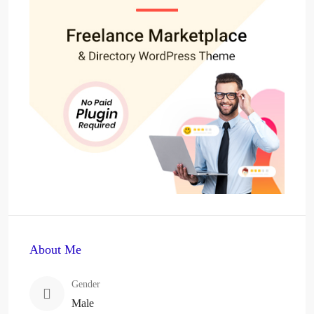
About Me
Gender
Male