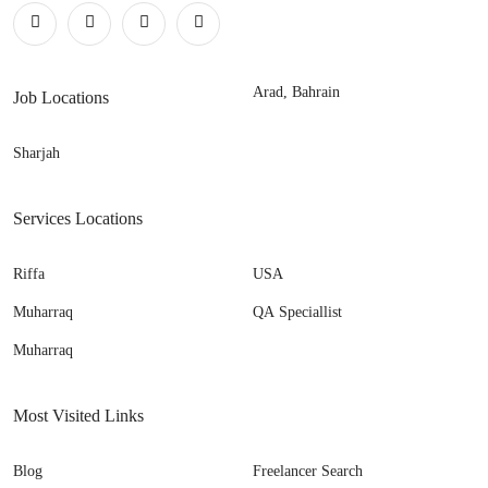
Arad, Bahrain
Job Locations
Sharjah
Services Locations
Riffa
USA
Muharraq
QA Speciallist
Muharraq
Most Visited Links
Blog
Freelancer Search