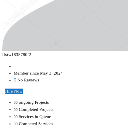
xtw1838780f2
Member since May 3, 2024
No Reviews
Hire Now
ongoing Projects
00
Completed Projects
00
Services in Queue
00
Competed Services
00