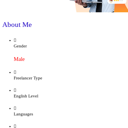
About Me
Gender
Male
Freelancer Type
English Level
Languages