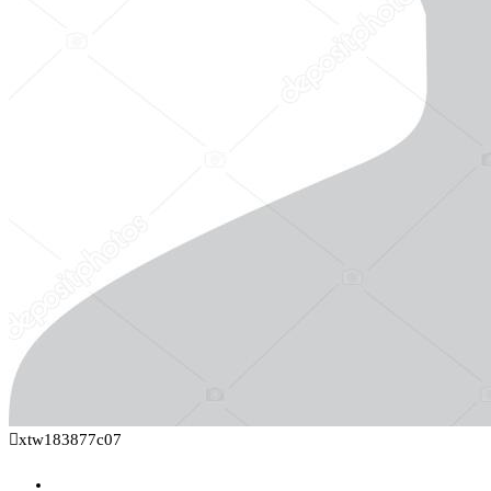
xtw183877c07