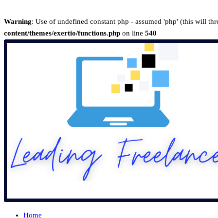
Warning
: Use of undefined constant php - assumed 'php' (this will th
content/themes/exertio/functions.php
on line
540
Home