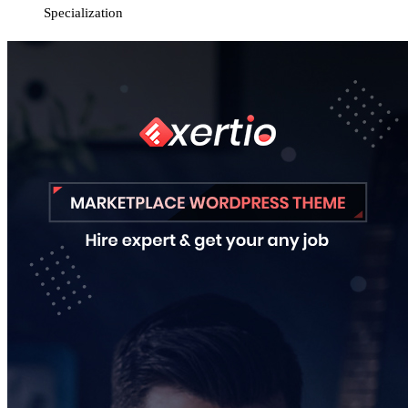
Specialization