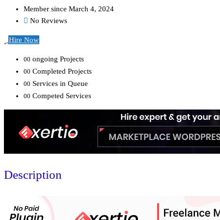
Member since March 4, 2024
No Reviews
Hire Now
ongoing Projects
00
Completed Projects
00
Services in Queue
00
Competed Services
00
Description