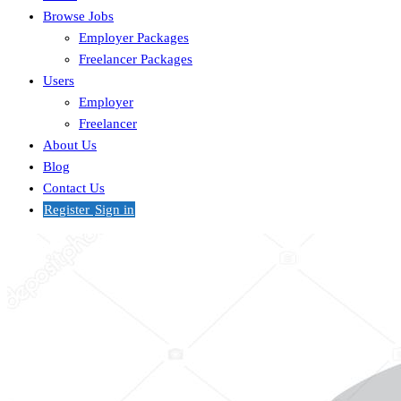
Browse Jobs
Employer Packages
Freelancer Packages
Users
Employer
Freelancer
About Us
Blog
Contact Us
Register
Sign in