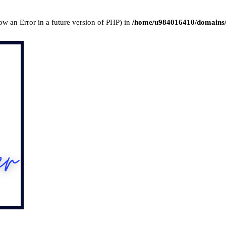
row an Error in a future version of PHP) in
/home/u984016410/domains/l