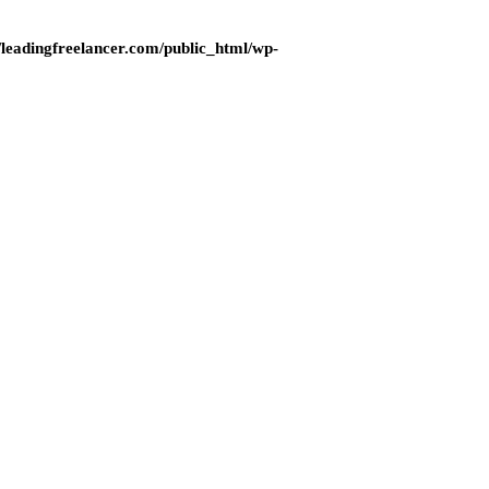
eadingfreelancer.com/public_html/wp-