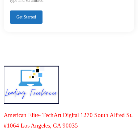
type and scrambled
Get Started
American Elite- TechArt Digital 1270 South Alfred St.
#1064 Los Angeles, CA 90035