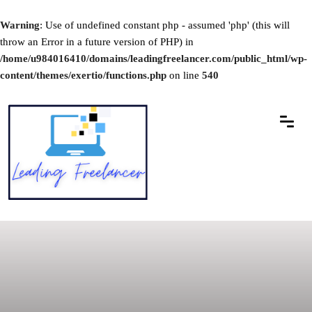
Warning
: Use of undefined constant php - assumed 'php' (this will
throw an Error in a future version of PHP) in
/home/u984016410/domains/leadingfreelancer.com/public_html/wp-
content/themes/exertio/functions.php
on line
540