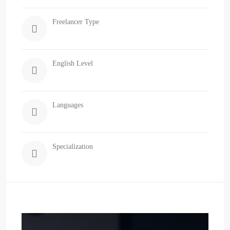
Freelancer Type
English Level
Languages
Specialization