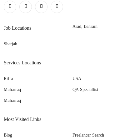
Arad, Bahrain
Job Locations
Sharjah
Services Locations
Riffa
USA
Muharraq
QA Speciallist
Muharraq
Most Visited Links
Blog
Freelancer Search