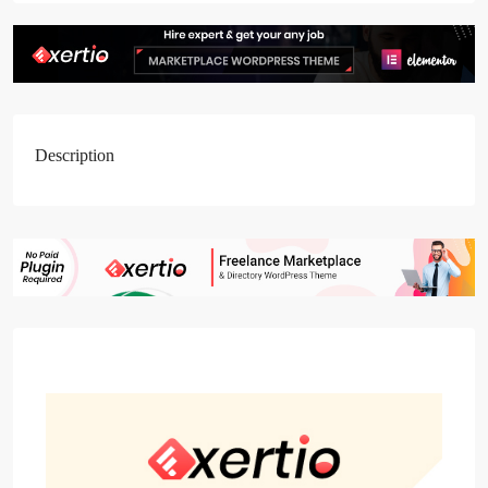
Description