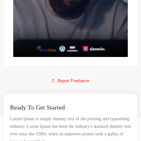
Report Freelancer
Ready To Get Started
Lorem Ipsum is simply dummy text of the printing and typesetting
industry. Lorem Ipsum has been the industry's standard dummy text
ever since the 1500s, when an unknown printer took a galley of