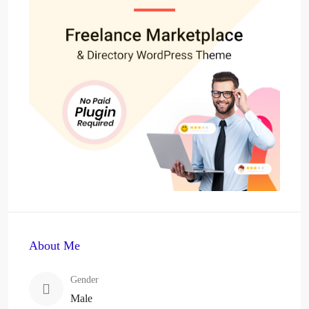
About Me
Gender
Male