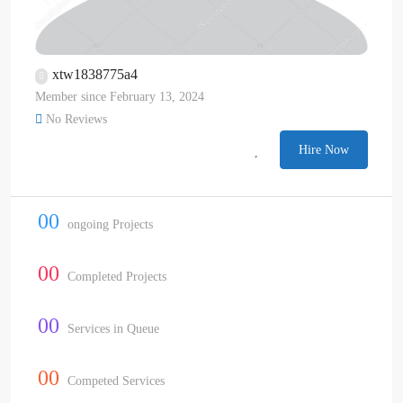
xtw1838775a4
Member since February 13, 2024
No Reviews
Hire Now
00
ongoing Projects
00
Completed Projects
00
Services in Queue
00
Competed Services