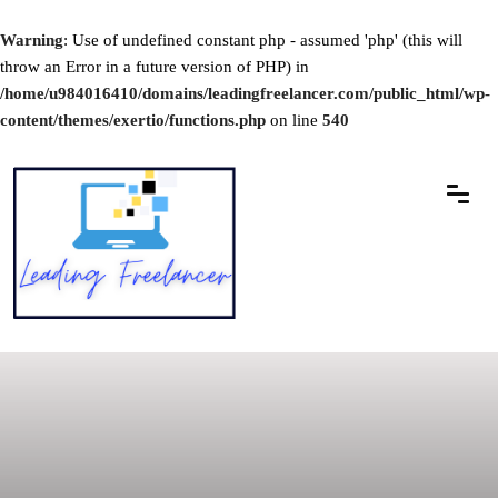
Warning
: Use of undefined constant php - assumed 'php' (this will
throw an Error in a future version of PHP) in
/home/u984016410/domains/leadingfreelancer.com/public_html/wp-
content/themes/exertio/functions.php
on line
540