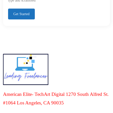
type and scrambled
Get Started
American Elite- TechArt Digital 1270 South Alfred St.
#1064 Los Angeles, CA 90035