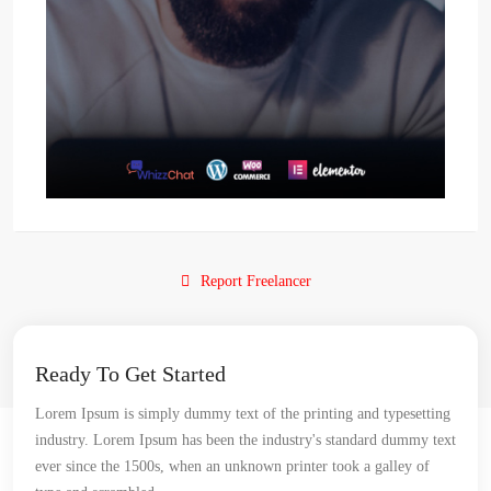
Report Freelancer
Ready To Get Started
Lorem Ipsum is simply dummy text of the printing and typesetting
industry. Lorem Ipsum has been the industry's standard dummy text
ever since the 1500s, when an unknown printer took a galley of