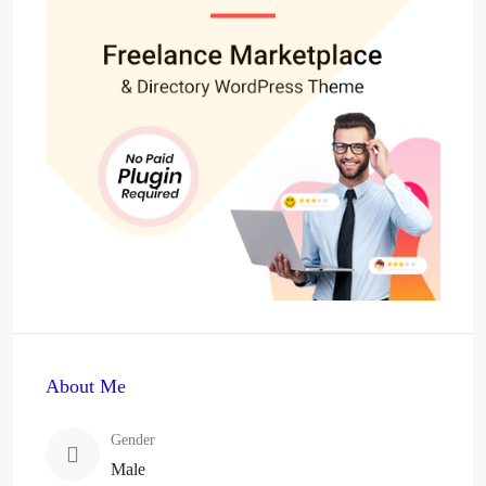
About Me
Gender
Male