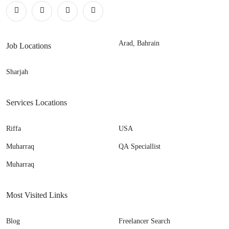
Arad, Bahrain
Job Locations
Sharjah
Services Locations
Riffa
USA
Muharraq
QA Speciallist
Muharraq
Most Visited Links
Blog
Freelancer Search