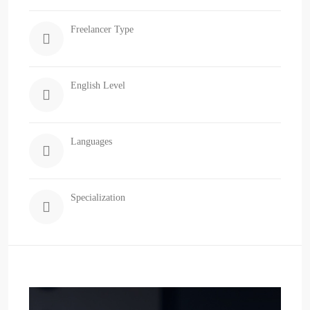
Freelancer Type
English Level
Languages
Specialization