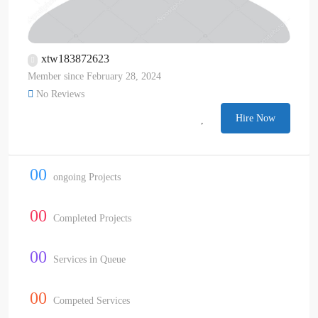
xtw183872623
Member since February 28, 2024
No Reviews
Hire Now
00
ongoing Projects
00
Completed Projects
00
Services in Queue
00
Competed Services