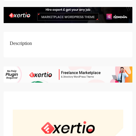
Description