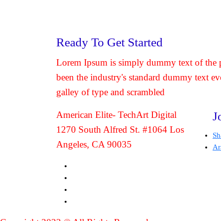
Ready To Get Started
Lorem Ipsum is simply dummy text of the p
been the industry's standard dummy text ev
galley of type and scrambled
American Elite- TechArt Digital
J
1270 South Alfred St. #1064 Los
Sh
Angeles, CA 90035
Ar