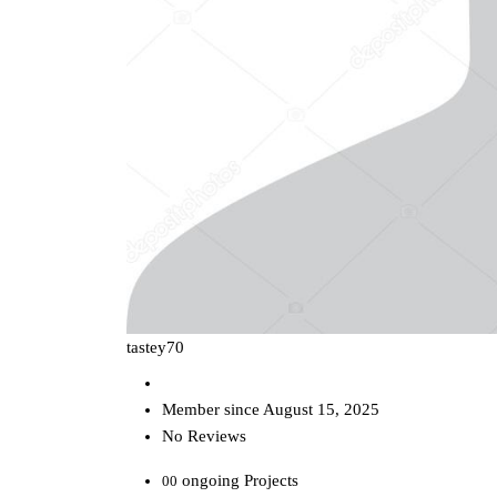
tastey70
Member since August 15, 2025
No Reviews
ongoing Projects
00