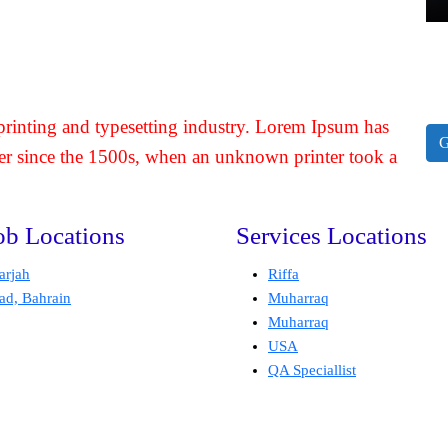
rinting and typesetting industry. Lorem Ipsum has
G
er since the 1500s, when an unknown printer took a
ob Locations
Services Locations
arjah
Riffa
ad, Bahrain
Muharraq
Muharraq
USA
QA Speciallist