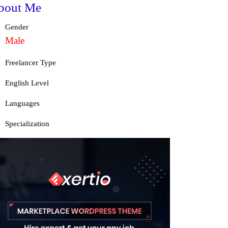
bout Me
Gender
Male
Freelancer Type
English Level
Languages
Specialization