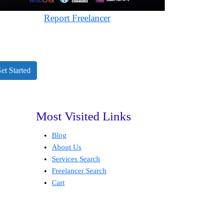
Report Freelancer
et Started
Most Visited Links
Blog
About Us
Services Search
Freelancer Search
Cart