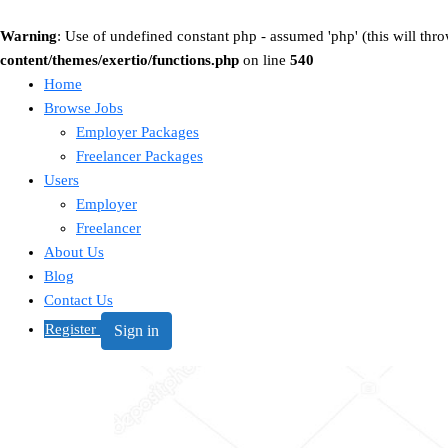
Warning
: Use of undefined constant php - assumed 'php' (this will thro
content/themes/exertio/functions.php
on line
540
Home
Browse Jobs
Employer Packages
Freelancer Packages
Users
Employer
Freelancer
About Us
Blog
Contact Us
Register
Sign in