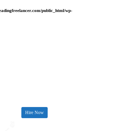
adingfreelancer.com/public_html/wp-
Hire Now