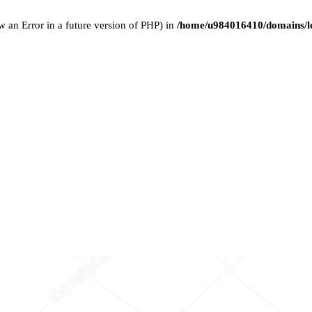
w an Error in a future version of PHP) in
/home/u984016410/domains/le