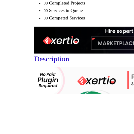
Completed Projects
00
Services in Queue
00
Competed Services
00
Description