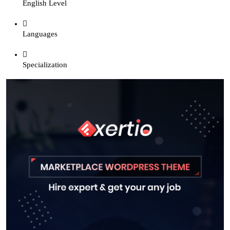
English Level
Languages
Specialization