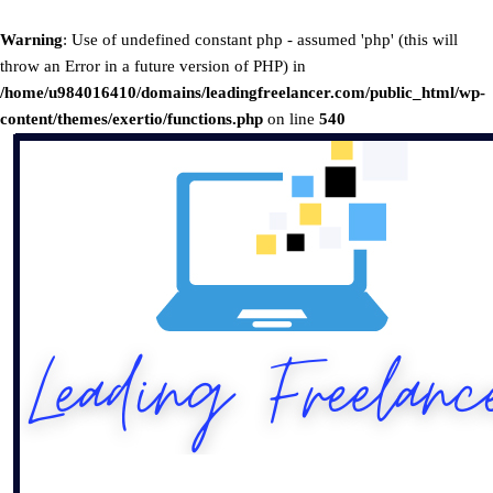
Warning
: Use of undefined constant php - assumed 'php' (this will
throw an Error in a future version of PHP) in
/home/u984016410/domains/leadingfreelancer.com/public_html/wp-
content/themes/exertio/functions.php
on line
540