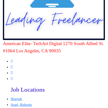
American Elite- TechArt Digital 1270 South Alfred St.
#1064 Los Angeles, CA 90035
Job Locations
Sharjah
Arad, Bahrain