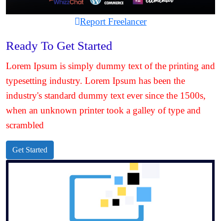
Report Freelancer
Ready To Get Started
Lorem Ipsum is simply dummy text of the printing and
typesetting industry. Lorem Ipsum has been the
industry's standard dummy text ever since the 1500s,
when an unknown printer took a galley of type and
scrambled
Get Started