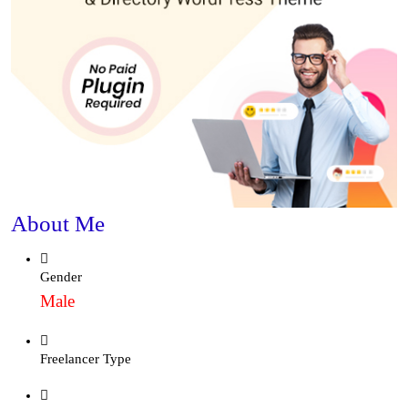
About Me
Gender
Male
Freelancer Type