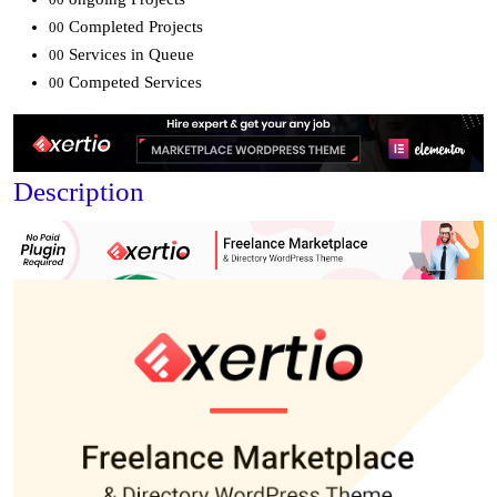
Completed Projects
00
Services in Queue
00
Competed Services
00
Description