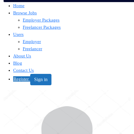
Home
Browse Jobs
Employer Packages
Freelancer Packages
Users
Employer
Freelancer
About Us
Blog
Contact Us
Register
Sign in