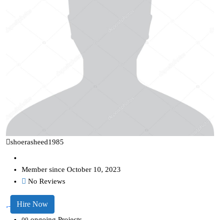
shoerasheed1985
Member since October 10, 2023
No Reviews
Hire Now
ongoing Projects
00