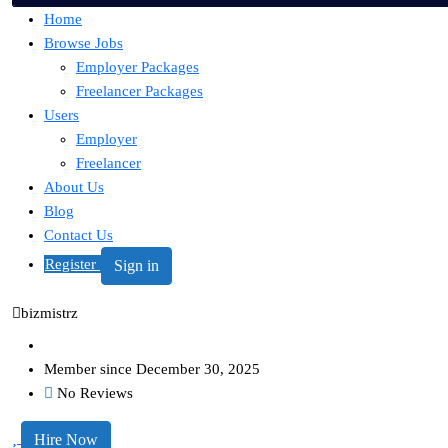
Home
Browse Jobs
Employer Packages
Freelancer Packages
Users
Employer
Freelancer
About Us
Blog
Contact Us
Register
Sign in
bizmistrz
Member since December 30, 2025
No Reviews
Hire Now