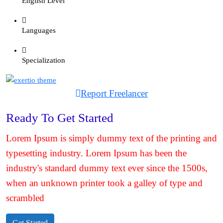
English Level
Languages
Specialization
Report Freelancer
Ready To Get Started
Lorem Ipsum is simply dummy text of the printing and
typesetting industry. Lorem Ipsum has been the
industry's standard dummy text ever since the 1500s,
when an unknown printer took a galley of type and
scrambled
Get Started