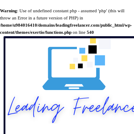
Warning
: Use of undefined constant php - assumed 'php' (this will
throw an Error in a future version of PHP) in
/home/u984016410/domains/leadingfreelancer.com/public_html/wp-
content/themes/exertio/functions.php
on line
540