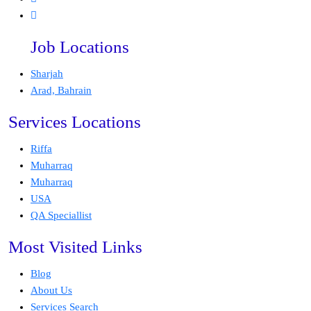
Job Locations
Sharjah
Arad, Bahrain
Services Locations
Riffa
Muharraq
Muharraq
USA
QA Speciallist
Most Visited Links
Blog
About Us
Services Search