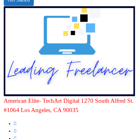
American Elite- TechArt Digital 1270 South Alfred St.
#1064 Los Angeles, CA 90035