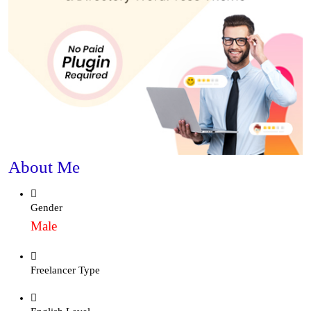
About Me
Gender
Male
Freelancer Type