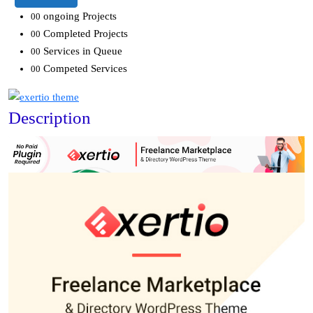
ongoing Projects
00
Completed Projects
00
Services in Queue
00
Competed Services
00
Description