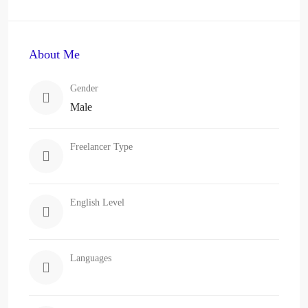
About Me
Gender
Male
Freelancer Type
English Level
Languages