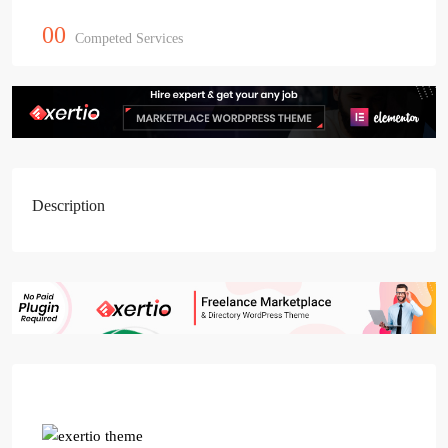
00
Competed Services
Description