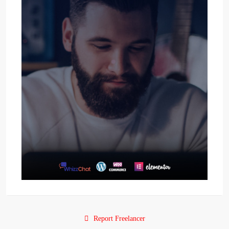
Report Freelancer