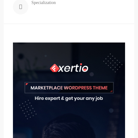
Specialization