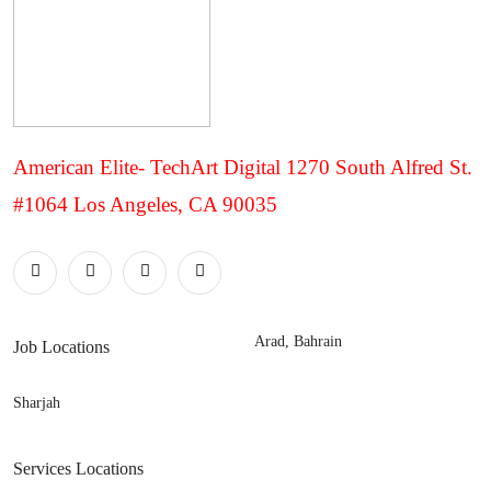
American Elite- TechArt Digital 1270 South Alfred St.
#1064 Los Angeles, CA 90035
Arad, Bahrain
Job Locations
Sharjah
Services Locations