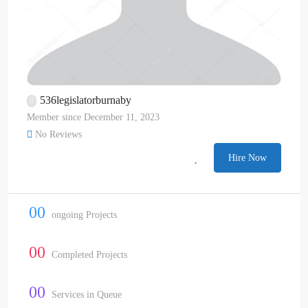
536legislatorburnaby
Member since December 11, 2023
No Reviews
Hire Now
00
ongoing Projects
00
Completed Projects
00
Services in Queue