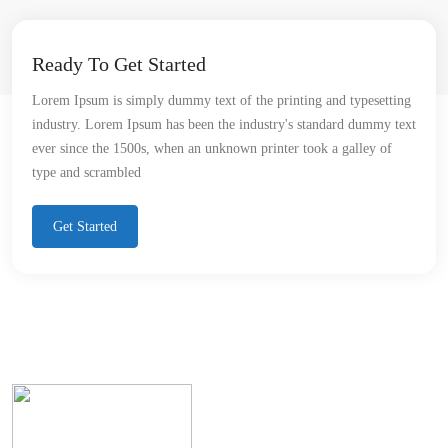
Ready To Get Started
Lorem Ipsum is simply dummy text of the printing and typesetting
industry. Lorem Ipsum has been the industry's standard dummy text
ever since the 1500s, when an unknown printer took a galley of
type and scrambled
Get Started