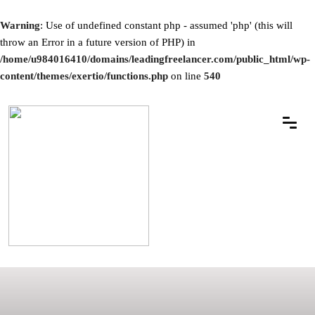
Warning
: Use of undefined constant php - assumed 'php' (this will
throw an Error in a future version of PHP) in
/home/u984016410/domains/leadingfreelancer.com/public_html/wp-
content/themes/exertio/functions.php
on line
540