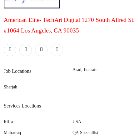
American Elite- TechArt Digital 1270 South Alfred St.
#1064 Los Angeles, CA 90035
Arad, Bahrain
Job Locations
Sharjah
Services Locations
Riffa
USA
Muharraq
QA Speciallist