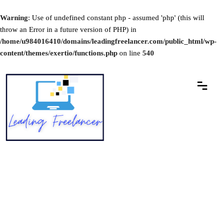
Warning
: Use of undefined constant php - assumed 'php' (this will
throw an Error in a future version of PHP) in
/home/u984016410/domains/leadingfreelancer.com/public_html/wp-
content/themes/exertio/functions.php
on line
540