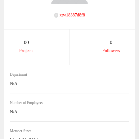
xtw18387d8f8
00
0
Projects
Followers
Department
N/A
Number of Employees
N/A
Member Since