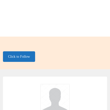
Click to Follow