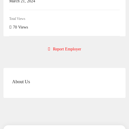
March 21, 2024
Total Views
70 Views
Report Employer
About Us