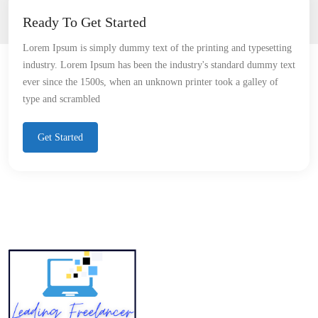
Ready To Get Started
Lorem Ipsum is simply dummy text of the printing and typesetting
industry. Lorem Ipsum has been the industry's standard dummy text
ever since the 1500s, when an unknown printer took a galley of
type and scrambled
Get Started