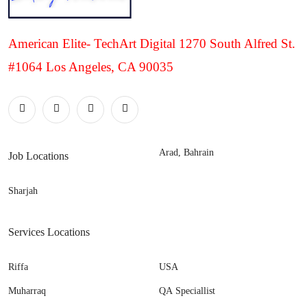
American Elite- TechArt Digital 1270 South Alfred St.
#1064 Los Angeles, CA 90035
Arad, Bahrain
Job Locations
Sharjah
Services Locations
Riffa
USA
Muharraq
QA Speciallist