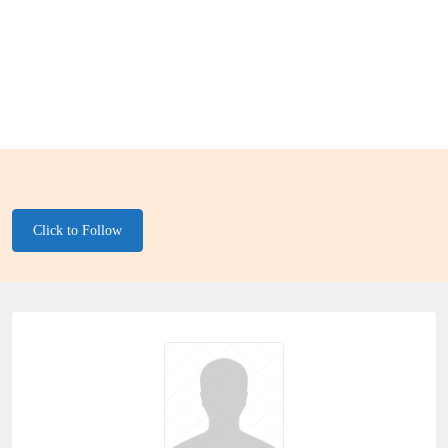
Click to Follow