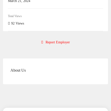
March 21, 2024
Total Views
92 Views
Report Employer
About Us