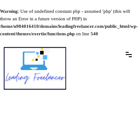
Warning
: Use of undefined constant php - assumed 'php' (this will
throw an Error in a future version of PHP) in
/home/u984016410/domains/leadingfreelancer.com/public_html/wp-
content/themes/exertio/functions.php
on line
540