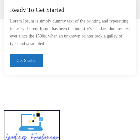
Ready To Get Started
Lorem Ipsum is simply dummy text of the printing and typesetting
industry. Lorem Ipsum has been the industry's standard dummy text
ever since the 1500s, when an unknown printer took a galley of
type and scrambled
Get Started