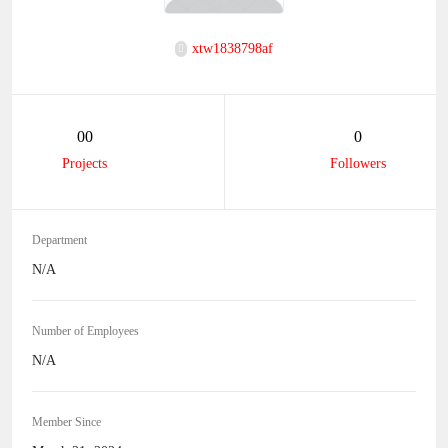
xtw1838798af
00
0
Projects
Followers
Department
N/A
Number of Employees
N/A
Member Since