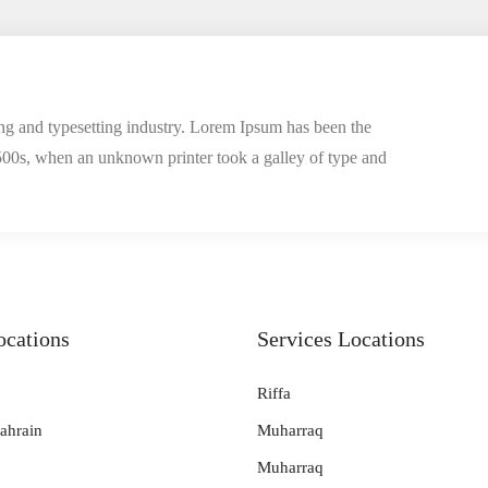
ng and typesetting industry. Lorem Ipsum has been the
500s, when an unknown printer took a galley of type and
ocations
Services Locations
Riffa
ahrain
Muharraq
Muharraq