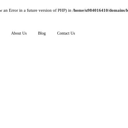
w an Error in a future version of PHP) in
/home/u984016410/domains/le
About Us
Blog
Contact Us