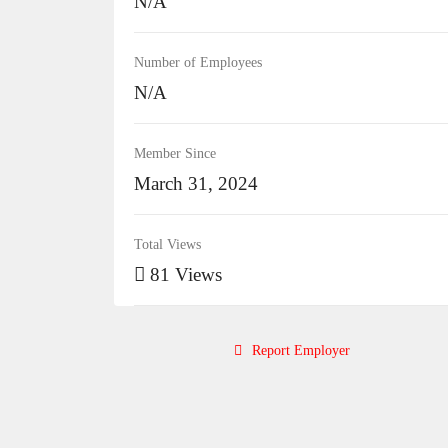
N/A
Number of Employees
N/A
Member Since
March 31, 2024
Total Views
81 Views
Report Employer