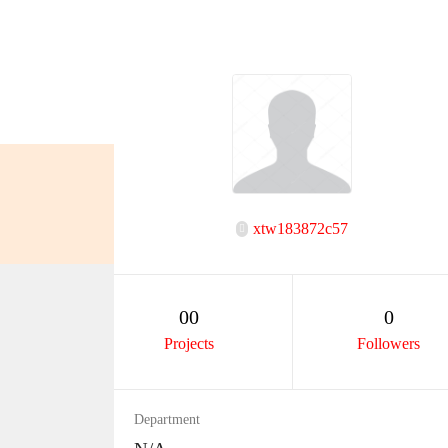
xtw183872c57
00
0
Projects
Followers
Department