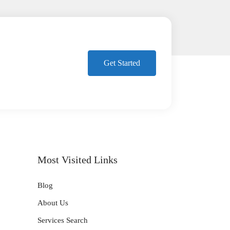
Get Started
Most Visited Links
Blog
About Us
Services Search