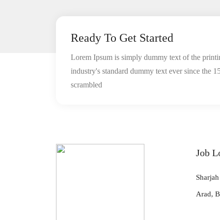
Ready To Get Started
Lorem Ipsum is simply dummy text of the printi
industry's standard dummy text ever since the 1
scrambled
Job L
Sharjah
Arad, B