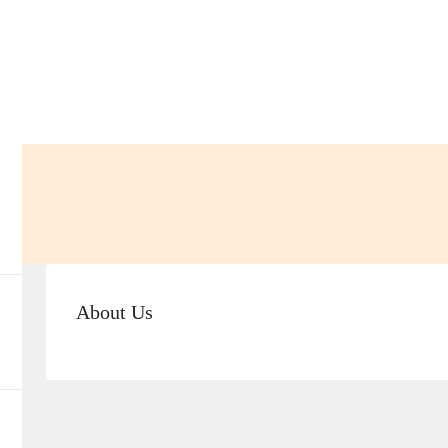
About Us