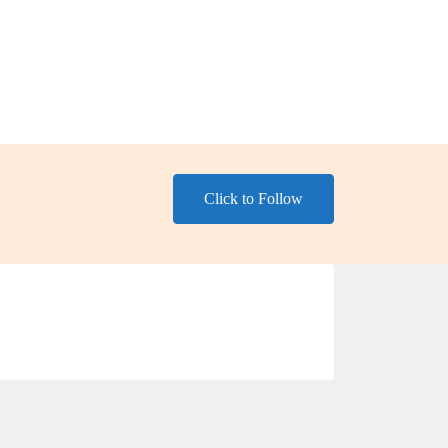
Click to Follow