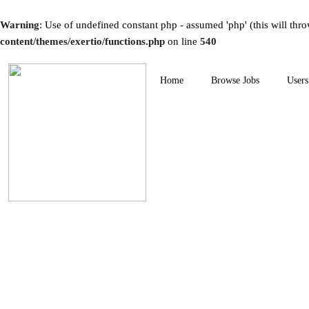
Warning
: Use of undefined constant php - assumed 'php' (this will thro
content/themes/exertio/functions.php
on line
540
Home
Browse Jobs
Users