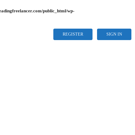
adingfreelancer.com/public_html/wp-
REGISTER
SIGN IN