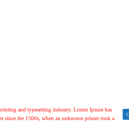
rinting and typesetting industry. Lorem Ipsum has
G
er since the 1500s, when an unknown printer took a