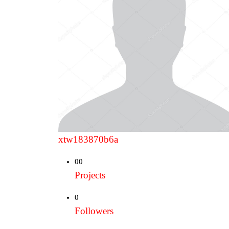
xtw183870b6a
00
Projects
0
Followers