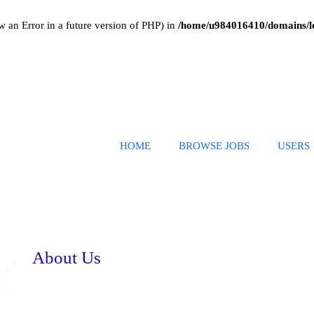
w an Error in a future version of PHP) in
/home/u984016410/domains/le
HOME
BROWSE JOBS
USERS
About Us