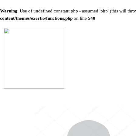
Warning
: Use of undefined constant php - assumed 'php' (this will thro
content/themes/exertio/functions.php
on line
540