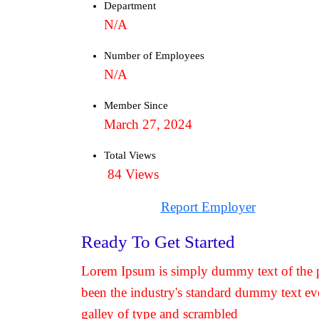
Department
N/A
Number of Employees
N/A
Member Since
March 27, 2024
Total Views
84 Views
Report Employer
Ready To Get Started
Lorem Ipsum is simply dummy text of the p
been the industry's standard dummy text ev
galley of type and scrambled