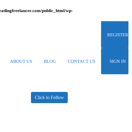
adingfreelancer.com/public_html/wp-
REGISTER
ABOUT US
BLOG
CONTACT US
SIGN IN
Click to Follow