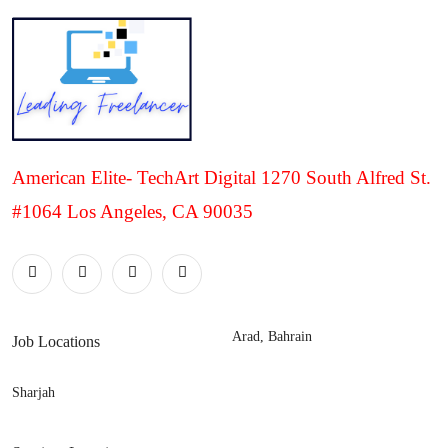
American Elite- TechArt Digital 1270 South Alfred St.
#1064 Los Angeles, CA 90035
Arad, Bahrain
Job Locations
Sharjah