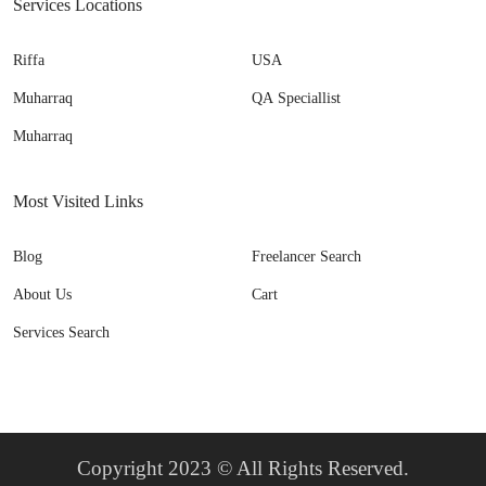
Services Locations
Riffa
USA
Muharraq
QA Speciallist
Muharraq
Most Visited Links
Blog
Freelancer Search
About Us
Cart
Services Search
Copyright 2023 © All Rights Reserved.