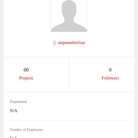
stepnumberfour
00
0
Projects
Followers
Department
N/A
Number of Employees