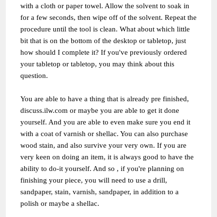
with a cloth or paper towel. Allow the solvent to soak in
for a few seconds, then wipe off of the solvent. Repeat the
procedure until the tool is clean. What about which little
bit that is on the bottom of the desktop or tabletop, just
how should I complete it? If you've previously ordered
your tabletop or tabletop, you may think about this
question.
You are able to have a thing that is already pre finished,
discuss.ilw.com
or maybe you are able to get it done
yourself. And you are able to even make sure you end it
with a coat of varnish or shellac. You can also purchase
wood stain, and also survive your very own. If you are
very keen on doing an item, it is always good to have the
ability to do-it yourself. And so , if you're planning on
finishing your piece, you will need to use a drill,
sandpaper, stain, varnish, sandpaper, in addition to a
polish or maybe a shellac.