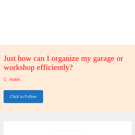
Just how can I organize my garage or
workshop efficiently?
Arabic
Click to Follow