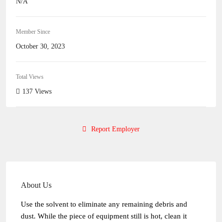
N/A
Member Since
October 30, 2023
Total Views
137 Views
Report Employer
About Us
Use the solvent to eliminate any remaining debris and
dust. While the piece of equipment still is hot, clean it