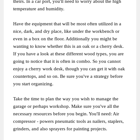
theirs. In a car port, you'll need to worry about the high
temperature and humidity.
Have the equipment that will be most often utilized in a
nice, dark, and dry place, like under the workbench or
even in a box on the floor. Additionally you might be
wanting to know whether this is an oak or a cherry desk.
If you have a look at these different wood types, you are
going to notice that it is often in combo. So you cannot
enjoy a cherry work desk, though you can get it with oak
countertops, and so on. Be sure you've a strategy before
you start organizing.
Take the time to plan the way you wish to manage the
garage or perhaps workshop. Make sure you've all the
necessary resources before you begin. You'll need: Air
compressor - powers pneumatic tools as nailers, staplers,
grinders, and also sprayers for painting projects.