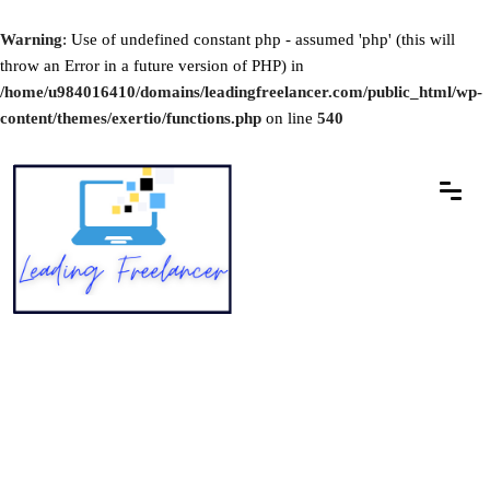
Warning
: Use of undefined constant php - assumed 'php' (this will
throw an Error in a future version of PHP) in
/home/u984016410/domains/leadingfreelancer.com/public_html/wp-
content/themes/exertio/functions.php
on line
540