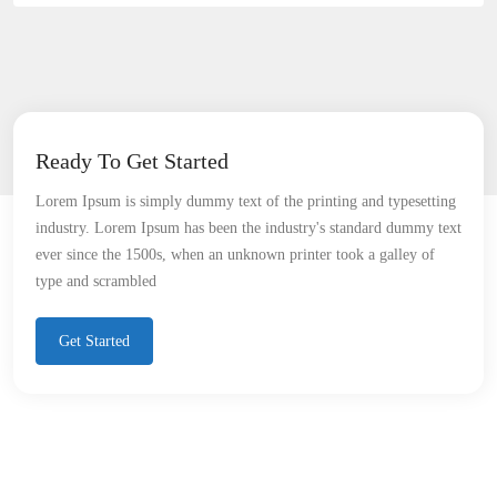
Ready To Get Started
Lorem Ipsum is simply dummy text of the printing and typesetting
industry. Lorem Ipsum has been the industry's standard dummy text
ever since the 1500s, when an unknown printer took a galley of
type and scrambled
Get Started