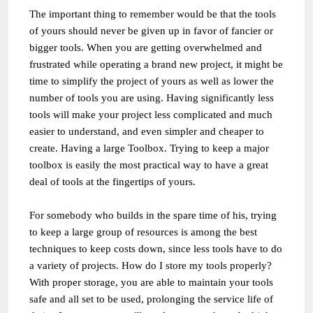
The important thing to remember would be that the tools
of yours should never be given up in favor of fancier or
bigger tools. When you are getting overwhelmed and
frustrated while operating a brand new project, it might be
time to simplify the project of yours as well as lower the
number of tools you are using. Having significantly less
tools will make your project less complicated and much
easier to understand, and even simpler and cheaper to
create. Having a large Toolbox. Trying to keep a major
toolbox is easily the most practical way to have a great
deal of tools at the fingertips of yours.
For somebody who builds in the spare time of his, trying
to keep a large group of resources is among the best
techniques to keep costs down, since less tools have to do
a variety of projects. How do I store my tools properly?
With proper storage, you are able to maintain your tools
safe and all set to be used, prolonging the service life of