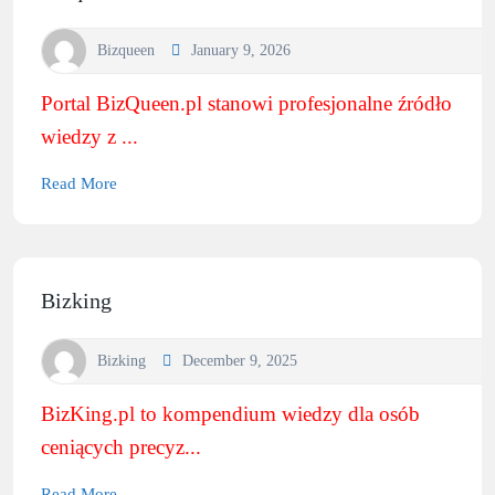
Bizqueen
January 9, 2026
Portal BizQueen.pl stanowi profesjonalne źródło
wiedzy z ...
Read More
Bizking
Bizking
December 9, 2025
BizKing.pl to kompendium wiedzy dla osób
ceniących precyz...
Read More