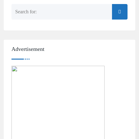
Advertisement