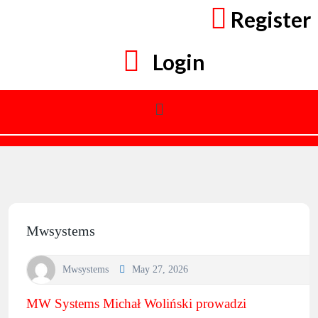
Register
Login
Mwsystems
Mwsystems
May 27, 2026
MW Systems Michał Woliński prowadzi