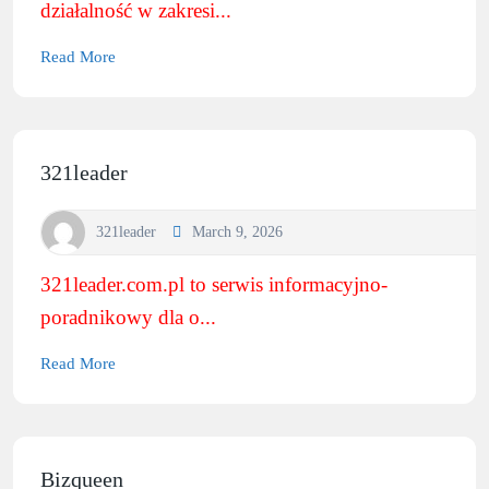
działalność w zakresi...
Read More
321leader
321leader
March 9, 2026
321leader.com.pl to serwis informacyjno-
poradnikowy dla o...
Read More
Bizqueen