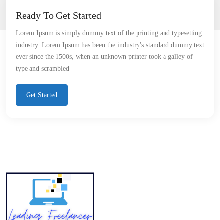
Ready To Get Started
Lorem Ipsum is simply dummy text of the printing and typesetting
industry. Lorem Ipsum has been the industry's standard dummy text
ever since the 1500s, when an unknown printer took a galley of
type and scrambled
Get Started