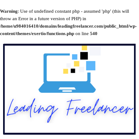
Warning
: Use of undefined constant php - assumed 'php' (this will
throw an Error in a future version of PHP) in
/home/u984016410/domains/leadingfreelancer.com/public_html/wp-
content/themes/exertio/functions.php
on line
540