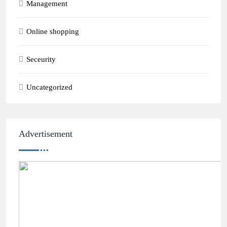
Management
Online shopping
Seceurity
Uncategorized
Advertisement