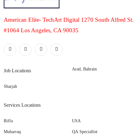
American Elite- TechArt Digital 1270 South Alfred St.
#1064 Los Angeles, CA 90035
Arad, Bahrain
Job Locations
Sharjah
Services Locations
Riffa
USA
Muharraq
QA Speciallist