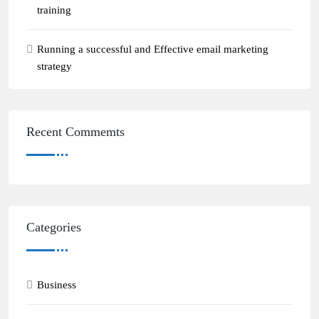
training
Running a successful and Effective email marketing
strategy
Recent Commemts
Categories
Business