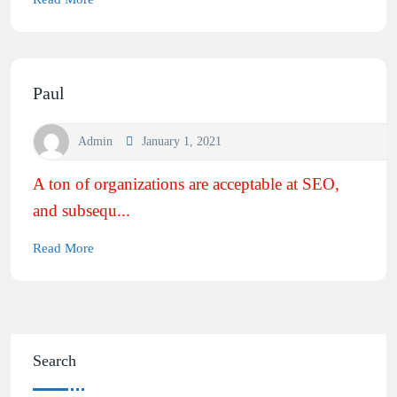
Paul
Admin
January 1, 2021
A ton of organizations are acceptable at SEO,
and subsequ...
Read More
Search