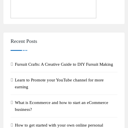
Recent Posts
Fursuit Crafts: A Creative Guide to DIY Fursuit Making
Learn to Promote your YouTube channel for more
earning
What is Ecommerce and how to start an eCommerce
business?
How to get started with your own online personal